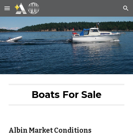
Skip to main content
Skip to navigation
Boats For Sale
Albin Market Conditions