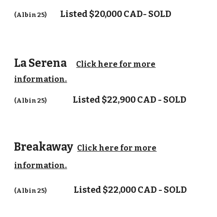
Listed $20,000 CAD- SOLD
(Albin 25)
La Serena
Click here for more
information.
Listed $22,900 CAD - SOLD
(Albin 25)
Breakaway
Click here for more
information.
Listed $22,000 CAD - SOLD
(Albin 25)