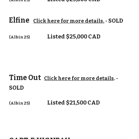
Elfine
SOLD
Click here for more details.
-
Listed
$25,000 CAD
(Albin 25)
Time Out
Click here for more details
. -
SOLD
Listed
$21,500 CAD
(Albin 25)