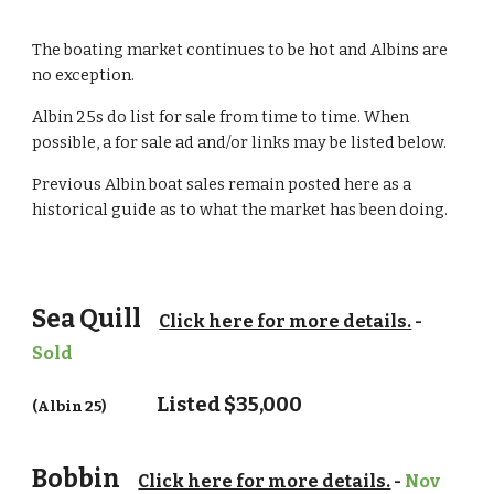
The boating market continues to be hot and Albins are
no exception.
Albin 25s do list for sale from time to time. When
possible, a for sale ad and/or links may be listed below.
Previous Albin boat sales remain posted here as a
historical guide as to what the market has been doing.
Sea Quill
Click here for more details.
-
Sold
Listed $
35,000
(Albin 25)
Bobbin
Click here for more details.
-
Nov