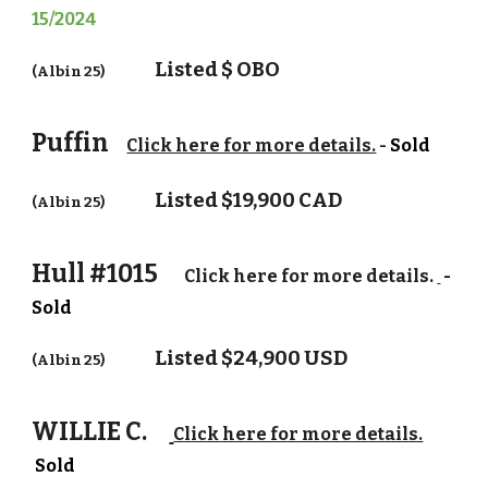
15/2024
Listed $
OBO
(Albin 25)
Puffin
Click here for more details.
-
Sold
Listed $
19,900 CAD
(Albin 25)
Hull #1015
Click here for more details.
-
Sold
Listed $2
4
,
9
00 USD
(Albin 25)
WILLIE C.
Click here for more details.
Sold