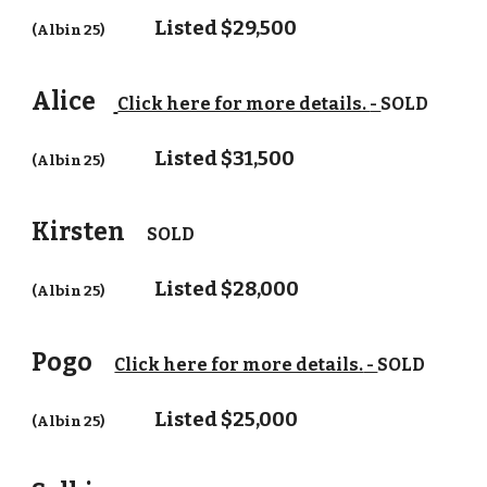
Listed $29,
5
00
(Albin 25)
Alice
Click here for more details.
-
SOLD
Listed $
31
,
5
00
(Albin 25)
Kirsten
SOLD
Listed $2
8
,000
(Albin 25)
Pogo
Click here for more details.
-
SOLD
Listed $25,000
(Albin 25)