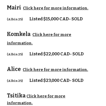
Mairi
Click here for more information.
Listed
$15,000 CAD- SOLD
(Albin 25)
Komkela
Click here for more
information.
Listed
$22,000 CAD- SOLD
(Albin 25)
Alice
Click here for more information.
Listed
$23,000 CAD- SOLD
(Albin 25)
Tsitika
Click here for more
information.