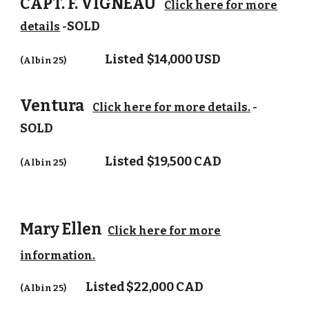
CAPT. F. VIGNEAU
Click here for more
SOLD
details
-
Listed
$14,000 USD
(Albin 25)
Ventura
Click here for more details.
-
SOLD
Listed
$19,500 CAD
(Albin 25)
Mary Ellen
Click here for more
information.
Listed
$22,000 CAD
(Albin 25)