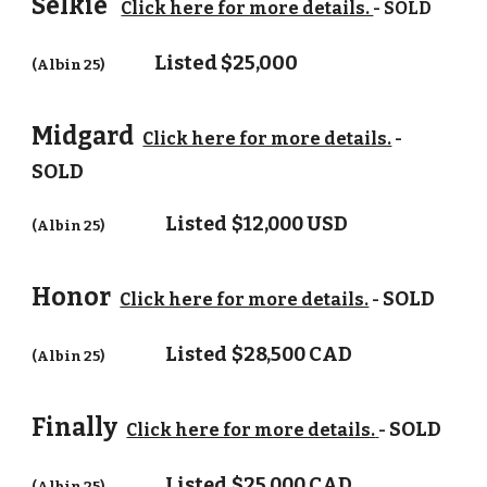
Selkie
Click here for more details.
- SOLD
Listed $25,000
(Albin 25)
Midgard
Click here for more details.
-
SOLD
Listed
$
12,000 USD
(Albin 25)
Honor
SOLD
Click here for more details.
-
Listed
$28,500 CAD
(Albin 25)
Finally
SOLD
Click here for more details.
-
Listed
$25,000 CAD
(Albin 25)