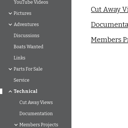
YouTube Videos
Cut Away V
Pictures
Documenta
Adventures
Discussions
Members Pr
Boats Wanted
Links
Parts For Sale
Service
Technical
Cut Away Views
Documentation
Members Projects