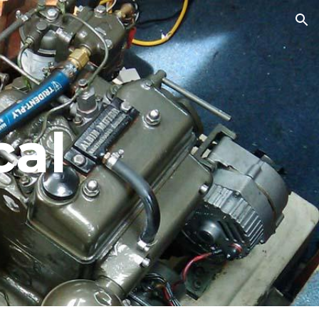
ion
cal