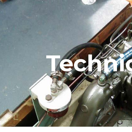
ip to main content
Skip to navigat
Techni