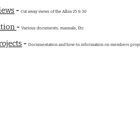
iews
 - 
Cut away views of the Albin 25 & 30
tion
- 
Various documents, manuals, Etc.
ojects
 - 
Documentation and how-to information on members proje