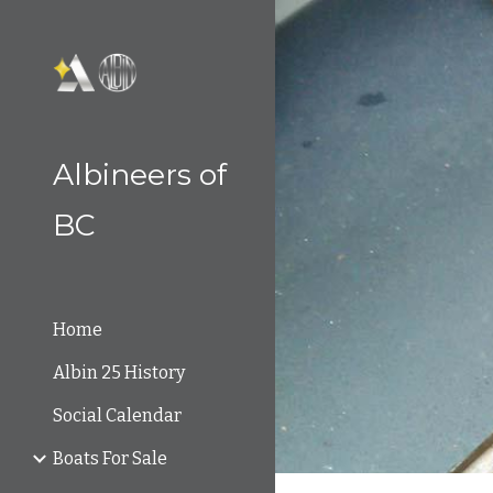
Sk
Albineers of
BC
Home
Albin 25 History
Social Calendar
Boats For Sale