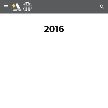
Skip to main content
Skip to navigation
2016